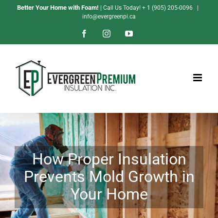
Skip
Better Your Home with Foam!
| Call Us Today!
+ 1 (905) 205-0096
|
info@evergreenpi.ca
to
content
Facebook
Instagram
YouTube
How Proper Insulation
Prevents Mold Growth in
Your Home