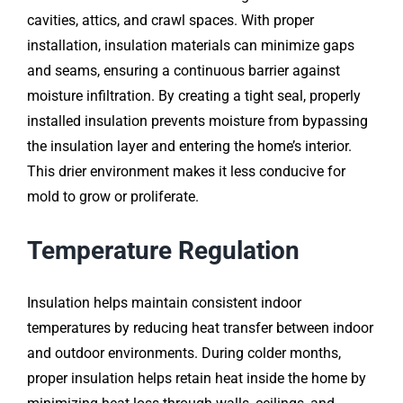
cavities, attics, and crawl spaces. With proper
installation, insulation materials can minimize gaps
and seams, ensuring a continuous barrier against
moisture infiltration. By creating a tight seal, properly
installed insulation prevents moisture from bypassing
the insulation layer and entering the home’s interior.
This drier environment makes it less conducive for
mold to grow or proliferate.
Temperature Regulation
Insulation helps maintain consistent indoor
temperatures by reducing heat transfer between indoor
and outdoor environments. During colder months,
proper insulation helps retain heat inside the home by