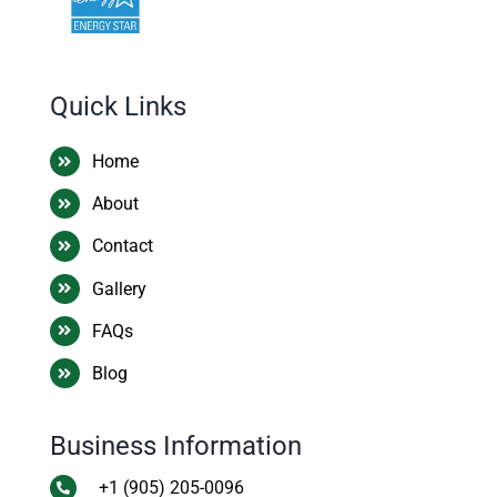
Quick Links
Home
About
Contact
Gallery
FAQs
Blog
Business Information
+1 (905) 205-0096