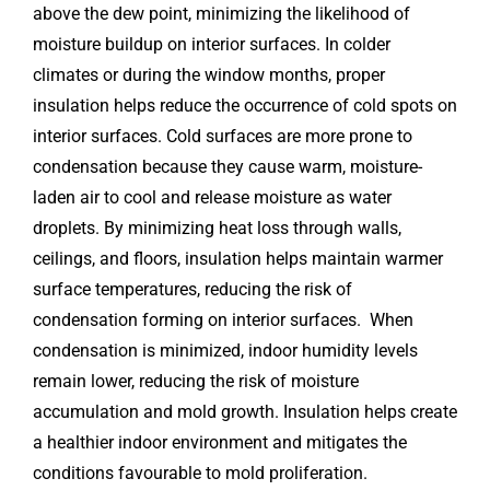
above the dew point, minimizing the likelihood of
moisture buildup on interior surfaces. In colder
climates or during the window months, proper
insulation helps reduce the occurrence of cold spots on
interior surfaces. Cold surfaces are more prone to
condensation because they cause warm, moisture-
laden air to cool and release moisture as water
droplets. By minimizing heat loss through walls,
ceilings, and floors, insulation helps maintain warmer
surface temperatures, reducing the risk of
condensation forming on interior surfaces. When
condensation is minimized, indoor humidity levels
remain lower, reducing the risk of moisture
accumulation and mold growth. Insulation helps create
a healthier indoor environment and mitigates the
conditions favourable to mold proliferation.