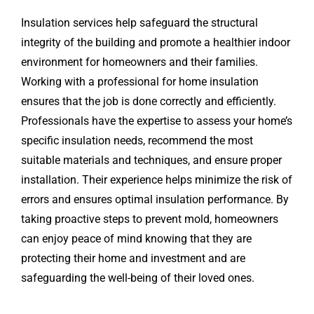
Insulation services help safeguard the structural
integrity of the building and promote a healthier indoor
environment for homeowners and their families.
Working with a professional for home insulation
ensures that the job is done correctly and efficiently.
Professionals have the expertise to assess your home’s
specific insulation needs, recommend the most
suitable materials and techniques, and ensure proper
installation. Their experience helps minimize the risk of
errors and ensures optimal insulation performance. By
taking proactive steps to prevent mold, homeowners
can enjoy peace of mind knowing that they are
protecting their home and investment and are
safeguarding the well-being of their loved ones.