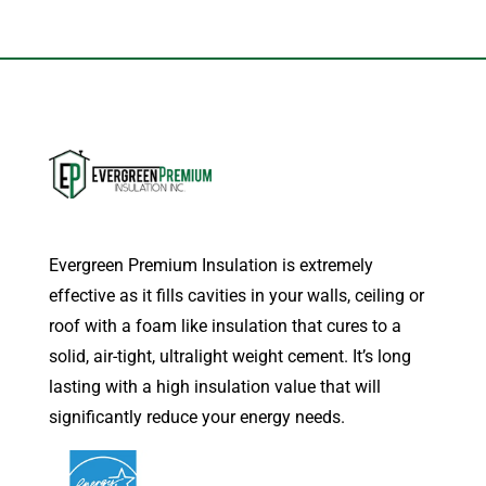
Evergreen Premium Insulation is extremely
effective as it fills cavities in your walls, ceiling or
roof with a foam like insulation that cures to a
solid, air-tight, ultralight weight cement. It’s long
lasting with a high insulation value that will
significantly reduce your energy needs.