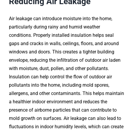
Reducing Air Leakage
Air leakage can introduce moisture into the home,
particularly during rainy and humid weather
conditions. Properly installed insulation helps seal
gaps and cracks in walls, ceilings, floors, and around
windows and doors. This creates a tighter building
envelope, reducing the infiltration of outdoor air laden
with moisture, dust, pollen, and other pollutants.
Insulation can help control the flow of outdoor air
pollutants into the home, including mold spores,
allergens, and other contaminants. This helps maintain
a healthier indoor environment and reduces the
presence of airborne particles that can contribute to
mold growth on surfaces. Air leakage can also lead to
fluctuations in indoor humidity levels, which can create