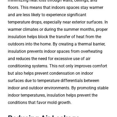
minimizing heat loss through walls, ceilings, and
floors. This means that indoors spaces stay warmer
and are less likely to experience significant
temperature drops, especially near exterior surfaces. In
warmer climates or during the summer months, proper
insulation helps block the transfer of heat from the
outdoors into the home. By creating a thermal barrier,
insulation prevents indoor spaces from overheating
and reduces the need for excessive use of air
conditioning systems. This not only improves comfort
but also helps prevent condensation on indoor
surfaces due to temperature differentials between
indoor and outdoor environments. By promoting stable
indoor temperatures, insulation helps prevent the
conditions that favor mold growth.