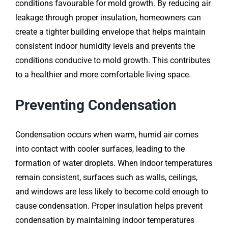
conditions favourable for mold growth. By reducing air
leakage through proper insulation, homeowners can
create a tighter building envelope that helps maintain
consistent indoor humidity levels and prevents the
conditions conducive to mold growth. This contributes
to a healthier and more comfortable living space.
Preventing Condensation
Condensation occurs when warm, humid air comes
into contact with cooler surfaces, leading to the
formation of water droplets. When indoor temperatures
remain consistent, surfaces such as walls, ceilings,
and windows are less likely to become cold enough to
cause condensation. Proper insulation helps prevent
condensation by maintaining indoor temperatures