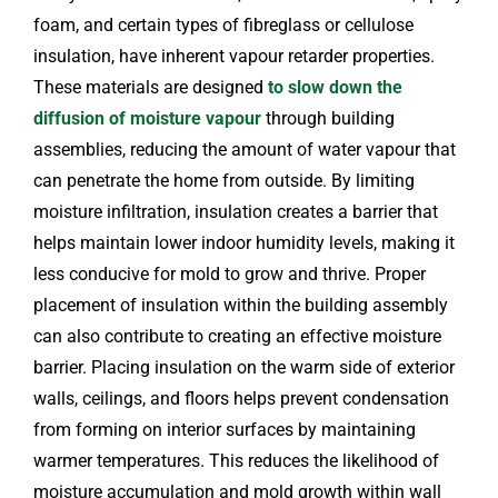
foam, and certain types of fibreglass or cellulose
insulation, have inherent vapour retarder properties.
These materials are designed
to slow down the
diffusion of moisture vapour
through building
assemblies, reducing the amount of water vapour that
can penetrate the home from outside. By limiting
moisture infiltration, insulation creates a barrier that
helps maintain lower indoor humidity levels, making it
less conducive for mold to grow and thrive. Proper
placement of insulation within the building assembly
can also contribute to creating an effective moisture
barrier. Placing insulation on the warm side of exterior
walls, ceilings, and floors helps prevent condensation
from forming on interior surfaces by maintaining
warmer temperatures. This reduces the likelihood of
moisture accumulation and mold growth within wall