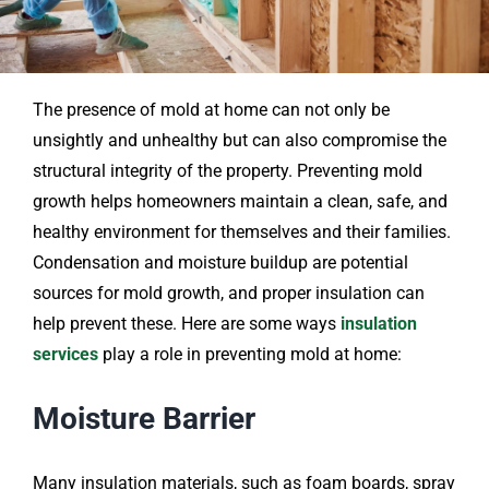
The presence of mold at home can not only be
unsightly and unhealthy but can also compromise the
structural integrity of the property. Preventing mold
growth helps homeowners maintain a clean, safe, and
healthy environment for themselves and their families.
Condensation and moisture buildup are potential
sources for mold growth, and proper insulation can
help prevent these. Here are some ways
insulation
services
play a role in preventing mold at home:
Moisture Barrier
Many insulation materials, such as foam boards, spray