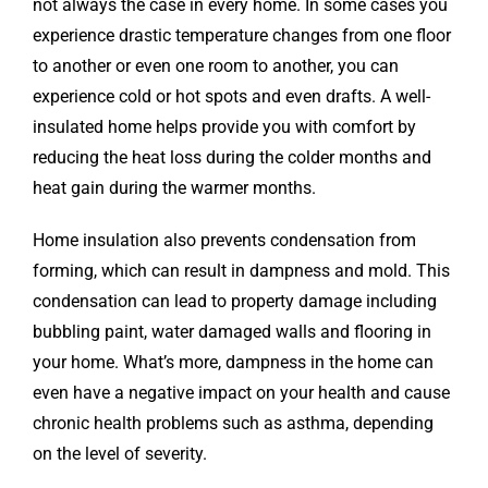
not always the case in every home. In some cases you
experience drastic temperature changes from one floor
to another or even one room to another, you can
experience cold or hot spots and even drafts. A well-
insulated home helps provide you with comfort by
reducing the heat loss during the colder months and
heat gain during the warmer months.
Home insulation also prevents condensation from
forming, which can result in dampness and mold. This
condensation can lead to property damage including
bubbling paint, water damaged walls and flooring in
your home. What’s more, dampness in the home can
even have a negative impact on your health and cause
chronic health problems such as asthma, depending
on the level of severity.