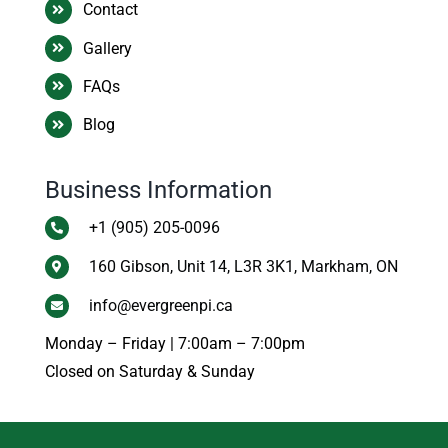
Contact
Gallery
FAQs
Blog
Business Information
+1 (905) 205-0096
160 Gibson, Unit 14, L3R 3K1, Markham, ON
info@evergreenpi.ca
Monday – Friday | 7:00am – 7:00pm
Closed on Saturday & Sunday