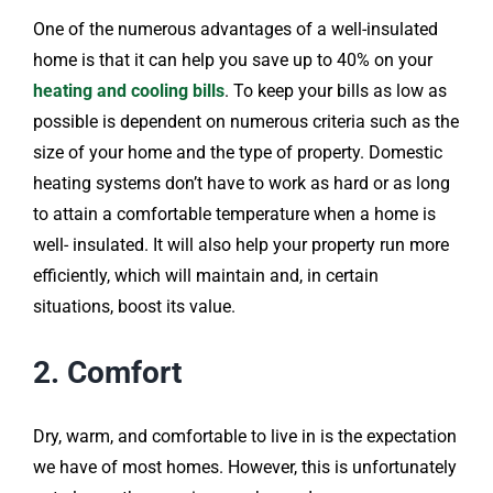
One of the numerous advantages of a well-insulated
home is that it can help you save up to 40% on your
heating and cooling bills
. To keep your bills as low as
possible is dependent on numerous criteria such as the
size of your home and the type of property. Domestic
heating systems don’t have to work as hard or as long
to attain a comfortable temperature when a home is
well- insulated. It will also help your property run more
efficiently, which will maintain and, in certain
situations, boost its value.
2. Comfort
Dry, warm, and comfortable to live in is the expectation
we have of most homes. However, this is unfortunately