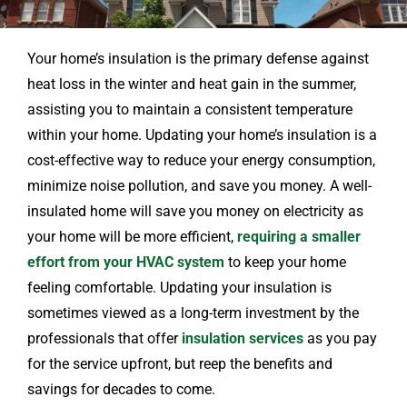
Your home’s insulation is the primary defense against
heat loss in the winter and heat gain in the summer,
assisting you to maintain a consistent temperature
within your home. Updating your home’s insulation is a
cost-effective way to reduce your energy consumption,
minimize noise pollution, and save you money. A well-
insulated home will save you money on electricity as
your home will be more efficient,
requiring a smaller
effort from your HVAC system
to keep your home
feeling comfortable. Updating your insulation is
sometimes viewed as a long-term investment by the
professionals that offer
insulation services
as you pay
for the service upfront, but reep the benefits and
savings for decades to come.