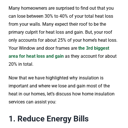
Many homeowners are surprised to find out that you
can lose between 30% to 40% of your total heat loss
from your walls. Many expect their roof to be the
primary culprit for heat loss and gain. But, your roof
only accounts for about 25% of your home’s heat loss.
Your Window and door frames are
the 3rd biggest
area for heat loss and gain
as they account for about
20% in total.
Now that we have highlighted why insulation is
important and where we lose and gain most of the
heat in our homes, let’s discuss how home insulation
services can assist you:
1. Reduce Energy Bills