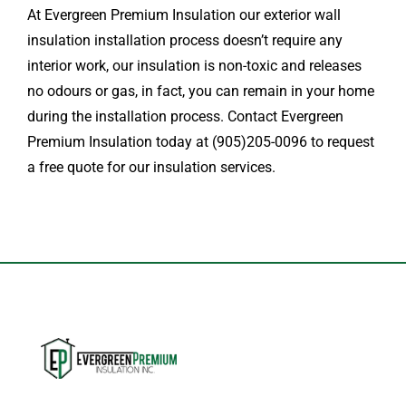
At Evergreen Premium Insulation our exterior wall
insulation installation process doesn’t require any
interior work, our insulation is non-toxic and releases
no odours or gas, in fact, you can remain in your home
during the installation process. Contact Evergreen
Premium Insulation today at (905)205-0096 to request
a free quote for our insulation services.