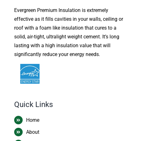
Evergreen Premium Insulation is extremely
effective as it fills cavities in your walls, ceiling or
roof with a foam like insulation that cures to a
solid, air-tight, ultralight weight cement. It’s long
lasting with a high insulation value that will
significantly reduce your energy needs.
Quick Links
Home
About