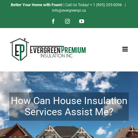
Skip
Better Your Home with Foam!
| Call Us Today!
+ 1 (905) 205-0096
|
info@evergreenpi.ca
to
content
Facebook
Instagram
YouTube
How Can House Insulation
Services Assist Me?