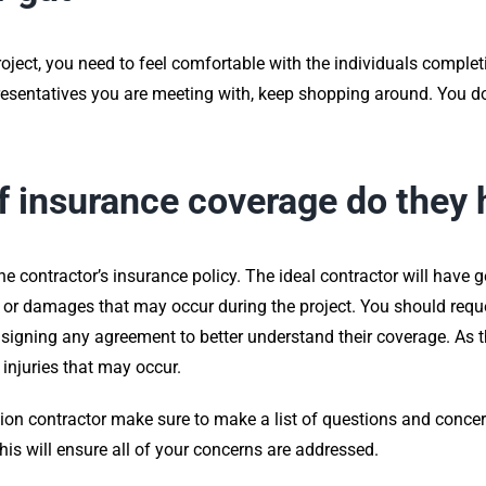
ct, you need to feel comfortable with the individuals completin
sentatives you are meeting with, keep shopping around. You don’
f insurance coverage do they
he contractor’s insurance policy. The ideal contractor will have ge
s or damages that may occur during the project. You should reque
to signing any agreement to better understand their coverage. As
 injuries that may occur.
tion contractor make sure to make a list of questions and conce
 this will ensure all of your concerns are addressed.