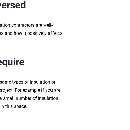
-versed
ation contractors are well-
ss and how it positively affects
equire
 same types of insulation or
project. For example if you are
 a small number of insulation
in this space.