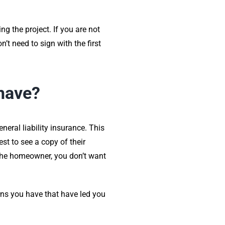
g the project. If you are not
t need to sign with the first
 have?
neral liability insurance. This
st to see a copy of their
 the homeowner, you don’t want
rns you have that have led you