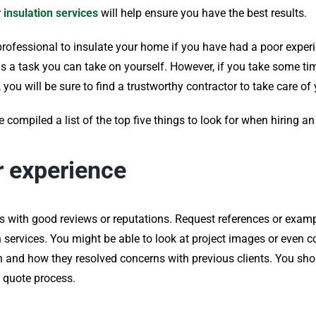
r
insulation services
will help ensure you have the best results.
professional to insulate your home if you have had a poor experi
it is a task you can take on yourself. However, if you take some t
, you will be sure to find a trustworthy contractor to take care o
compiled a list of the top five things to look for when hiring an
r experience
s with good reviews or reputations. Request references or exa
services. You might be able to look at project images or even con
 and how they resolved concerns with previous clients. You shou
 quote process.