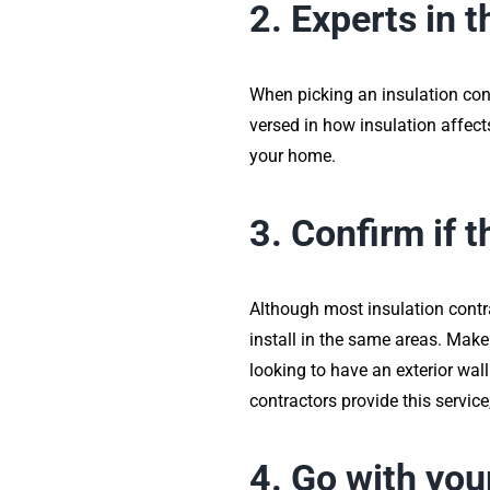
2. Experts in t
When picking an insulation contr
versed in how insulation affects
your home.
3. Confirm if 
Although most insulation contra
install in the same areas. Make 
looking to have an exterior wal
contractors provide this servic
4. Go with you