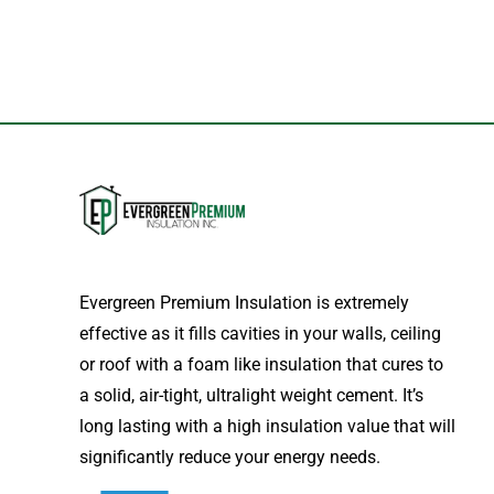
Evergreen Premium Insulation is extremely
effective as it fills cavities in your walls, ceiling
or roof with a foam like insulation that cures to
a solid, air-tight, ultralight weight cement. It’s
long lasting with a high insulation value that will
significantly reduce your energy needs.