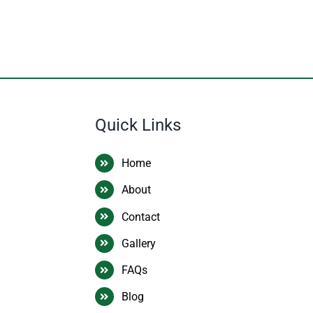
Quick Links
Home
About
Contact
Gallery
FAQs
Blog