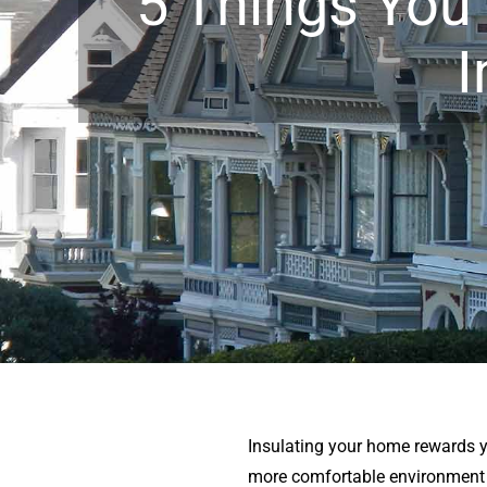
5 Things You
I
Insulating your home rewards 
more comfortable environment w