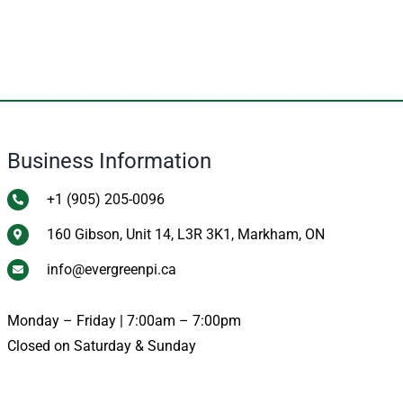
Business Information
+1 (905) 205-0096
160 Gibson, Unit 14, L3R 3K1, Markham, ON
info@evergreenpi.ca
Monday – Friday | 7:00am – 7:00pm
Closed on Saturday & Sunday