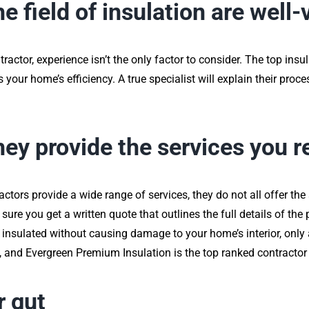
he field of insulation are well
actor, experience isn’t the only factor to consider. The top insul
 your home’s efficiency. A true specialist will explain their proce
they provide the services you r
ctors provide a wide range of services, they do not all offer the
sure you get a written quote that outlines the full details of the 
l insulated without causing damage to your home’s interior, only
e, and Evergreen Premium Insulation is the top ranked contractor 
r gut