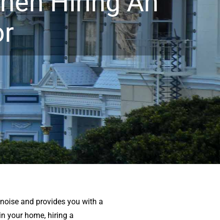
hen Hiring An
or
r noise and provides you with a
n your home, hiring a