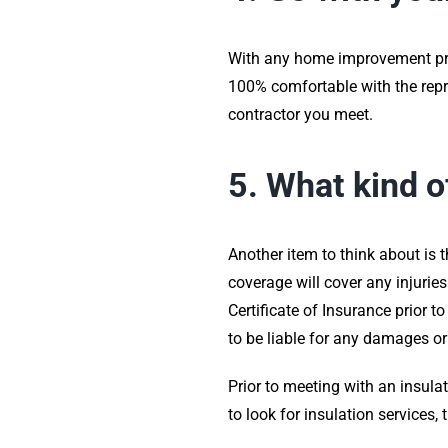
With any home improvement proje
100% comfortable with the repre
contractor you meet.
5. What kind o
Another item to think about is t
coverage will cover any injurie
Certificate of Insurance prior 
to be liable for any damages or
Prior to meeting with an insula
to look for insulation services,