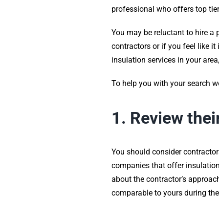
professional who offers top tie
You may be reluctant to hire a 
contractors or if you feel like 
insulation services in your area
To help you with your search we 
1. Review thei
You should consider contractor
companies that offer insulation 
about the contractor’s approach
comparable to yours during the