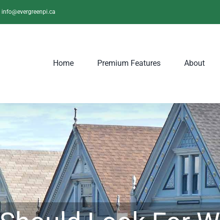
info@evergreenpi.ca
Home
Premium Features
About