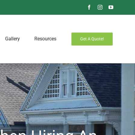
Facebook
Instagram
YouTube
Gallery
Resources
Get A Quote!