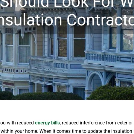
 Should Look For W
nsulation Contract
you with reduced
energy bills
, reduced interference from exterio
ithin your home. When it comes time to update the insulation i