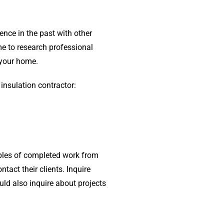
ence in the past with other
ime to research professional
f your home.
 insulation contractor:
mples of completed work from
tact their clients. Inquire
ld also inquire about projects