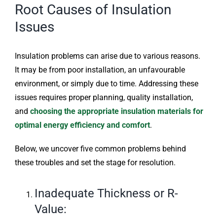
Root Causes of Insulation
Issues
Insulation problems can arise due to various reasons.
It may be from poor installation, an unfavourable
environment, or simply due to time. Addressing these
issues requires proper planning, quality installation,
and
choosing the appropriate insulation materials for
optimal energy efficiency and comfort
.
Below, we uncover five common problems behind
these troubles and set the stage for resolution.
Inadequate Thickness or R-
Value: