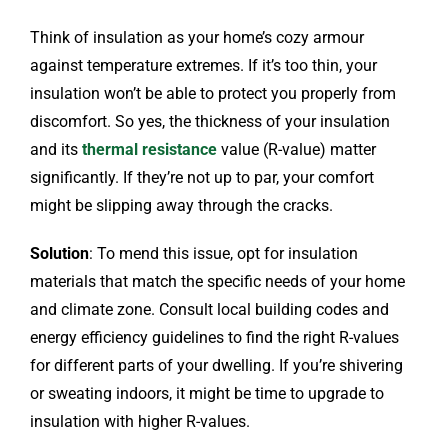
Think of insulation as your home’s cozy armour
against temperature extremes. If it’s too thin, your
insulation won’t be able to protect you properly from
discomfort. So yes, the thickness of your insulation
and its
thermal resistance
value (R-value) matter
significantly. If they’re not up to par, your comfort
might be slipping away through the cracks.
Solution
: To mend this issue, opt for insulation
materials that match the specific needs of your home
and climate zone. Consult local building codes and
energy efficiency guidelines to find the right R-values
for different parts of your dwelling. If you’re shivering
or sweating indoors, it might be time to upgrade to
insulation with higher R-values.