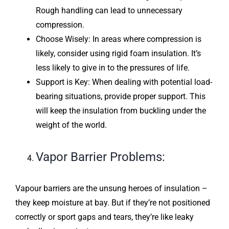
Rough handling can lead to unnecessary
compression.
Choose Wisely: In areas where compression is
likely, consider using rigid foam insulation. It’s
less likely to give in to the pressures of life.
Support is Key: When dealing with potential load-
bearing situations, provide proper support. This
will keep the insulation from buckling under the
weight of the world.
Vapor Barrier Problems:
Vapour barriers are the unsung heroes of insulation –
they keep moisture at bay. But if they’re not positioned
correctly or sport gaps and tears, they’re like leaky