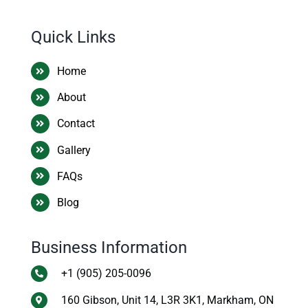
Quick Links
Home
About
Contact
Gallery
FAQs
Blog
Business Information
+1 (905) 205-0096
160 Gibson, Unit 14, L3R 3K1, Markham, ON