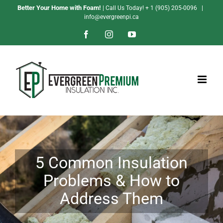
Skip
Better Your Home with Foam!
| Call Us Today!
+ 1 (905) 205-0096
|
info@evergreenpi.ca
to
content
Facebook
Instagram
YouTube
5 Common Insulation
Problems & How to
Address Them