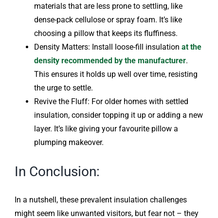
materials that are less prone to settling, like
dense-pack cellulose or spray foam. It’s like
choosing a pillow that keeps its fluffiness.
Density Matters: Install loose-fill insulation
at the
density recommended by the manufacturer
.
This ensures it holds up well over time, resisting
the urge to settle.
Revive the Fluff: For older homes with settled
insulation, consider topping it up or adding a new
layer. It’s like giving your favourite pillow a
plumping makeover.
In Conclusion:
In a nutshell, these prevalent insulation challenges
might seem like unwanted visitors, but fear not – they