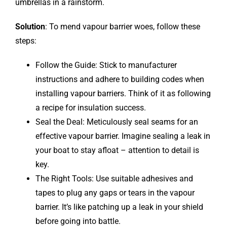
umbrellas in a rainstorm.
Solution
: To mend vapour barrier woes, follow these
steps:
Follow the Guide: Stick to manufacturer
instructions and adhere to building codes when
installing vapour barriers. Think of it as following
a recipe for insulation success.
Seal the Deal: Meticulously seal seams for an
effective vapour barrier. Imagine sealing a leak in
your boat to stay afloat – attention to detail is
key.
The Right Tools: Use suitable adhesives and
tapes to plug any gaps or tears in the vapour
barrier. It’s like patching up a leak in your shield
before going into battle.