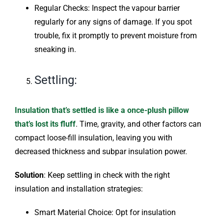
Regular Checks: Inspect the vapour barrier
regularly for any signs of damage. If you spot
trouble, fix it promptly to prevent moisture from
sneaking in.
Settling:
Insulation that’s settled is like a once-plush pillow
that’s lost its fluff
. Time, gravity, and other factors can
compact loose-fill insulation, leaving you with
decreased thickness and subpar insulation power.
Solution
: Keep settling in check with the right
insulation and installation strategies:
Smart Material Choice: Opt for insulation