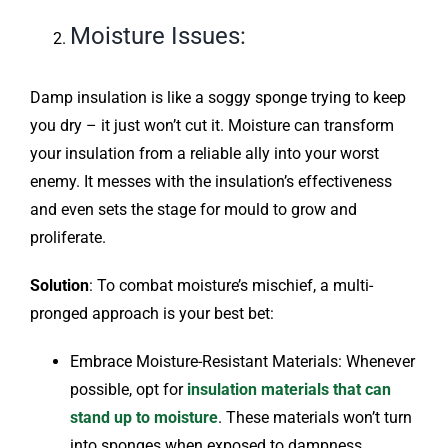
Moisture Issues:
Damp insulation is like a soggy sponge trying to keep
you dry – it just won’t cut it. Moisture can transform
your insulation from a reliable ally into your worst
enemy. It messes with the insulation’s effectiveness
and even sets the stage for mould to grow and
proliferate.
Solution
: To combat moisture’s mischief, a multi-
pronged approach is your best bet:
Embrace Moisture-Resistant Materials: Whenever
possible, opt for
insulation materials that can
stand up to moisture
. These materials won’t turn
into sponges when exposed to dampness.