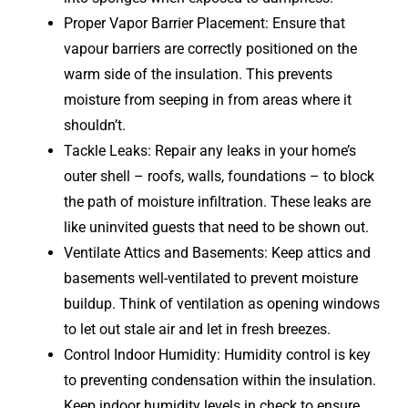
Proper Vapor Barrier Placement: Ensure that
vapour barriers are correctly positioned on the
warm side of the insulation. This prevents
moisture from seeping in from areas where it
shouldn’t.
Tackle Leaks: Repair any leaks in your home’s
outer shell – roofs, walls, foundations – to block
the path of moisture infiltration. These leaks are
like uninvited guests that need to be shown out.
Ventilate Attics and Basements: Keep attics and
basements well-ventilated to prevent moisture
buildup. Think of ventilation as opening windows
to let out stale air and let in fresh breezes.
Control Indoor Humidity: Humidity control is key
to preventing condensation within the insulation.
Keep indoor humidity levels in check to ensure