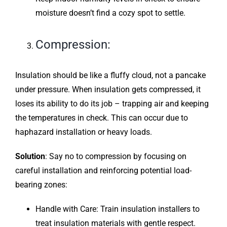
moisture doesn’t find a cozy spot to settle.
Compression:
Insulation should be like a fluffy cloud, not a pancake
under pressure. When insulation gets compressed, it
loses its ability to do its job – trapping air and keeping
the temperatures in check. This can occur due to
haphazard installation or heavy loads.
Solution
: Say no to compression by focusing on
careful installation and reinforcing potential load-
bearing zones:
Handle with Care: Train insulation installers to
treat insulation materials with gentle respect.