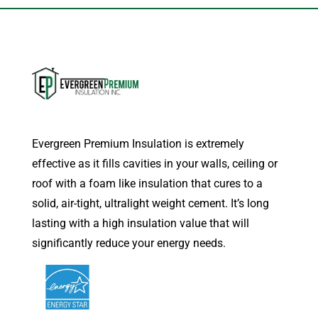
Evergreen Premium Insulation is extremely
effective as it fills cavities in your walls, ceiling or
roof with a foam like insulation that cures to a
solid, air-tight, ultralight weight cement. It’s long
lasting with a high insulation value that will
significantly reduce your energy needs.