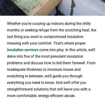
Whether you’re cozying up indoors during the chilly
months or seeking refuge from the scorching heat, the
last thing you want is compromised insulation
messing with your comfort. That’s where proper
insulation services
come into play. In this article, we’ll
delve into five of the most prevalent insulation
problems and discuss how to bid them farewell. From
inadequate thickness to moisture issues and
everything in between, we’ll guide you through
everything you need to know. And we’ll offer you
straightforward solutions that will leave you with a
more comfortable, energy-efficient abode.