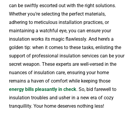
can be swiftly escorted out with the right solutions.
Whether you’re selecting the perfect materials,
adhering to meticulous installation practices, or
maintaining a watchful eye, you can ensure your
insulation works its magic flawlessly. And here’s a
golden tip: when it comes to these tasks, enlisting the
support of professional insulation services can be your
secret weapon. These experts are well-versed in the
nuances of insulation care, ensuring your home
remains a haven of comfort while keeping those
energy bills pleasantly in check
. So, bid farewell to
insulation troubles and usher in a new era of cozy
tranquillity. Your home deserves nothing less!